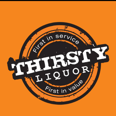
View store information
Wild Turkey American Hone
pure American honey and r
Whiskey
; perfect served ch
the sweeter, smoother side
Share