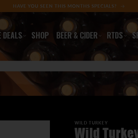
HAVE YOU SEEN THIS MONTHS SPECIALS?
 DEALS
SHOP
BEER & CIDER
RTDS
S
WILD TURKEY
Wild Turke