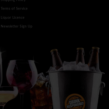
Terms of Service
Liquor Licence
Newsletter Sign Up