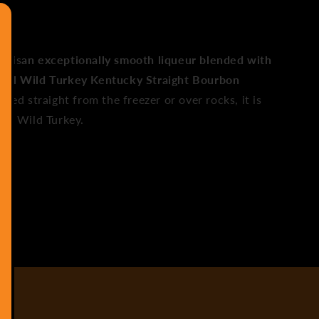
y is
an exceptionally smooth liqueur blended with
eal Wild Turkey Kentucky Straight Bourbon
illed straight from the freezer or over rocks, it is
 of Wild Turkey.