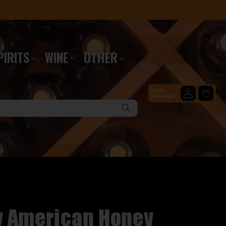
PIRITS
WINE
OTHER
Log
TOTAL:
Cart
$0.00 NZD
in
y American Honey