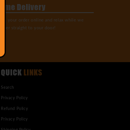
ome Delivery
ack your order online and relax while we
liver straight to your door!
QUICK
LINKS
Search
Privacy Policy
Refund Policy
Privacy Policy
Shipping Policy