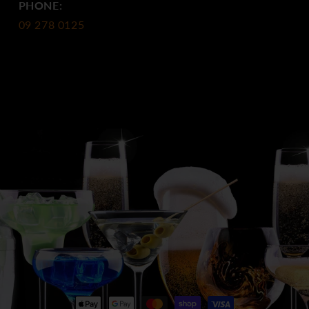
PHONE:
09 278 0125
Payment