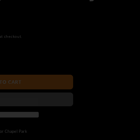
at checkout.
TO CART
uor Chapel Park