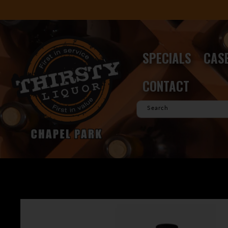
Skip to
content
SPECIALS
CASE
CONTACT
Search
Skip to
product
information