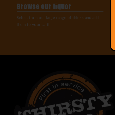
Browse our liquor
Select from our large range of drinks and add
them to your cart!