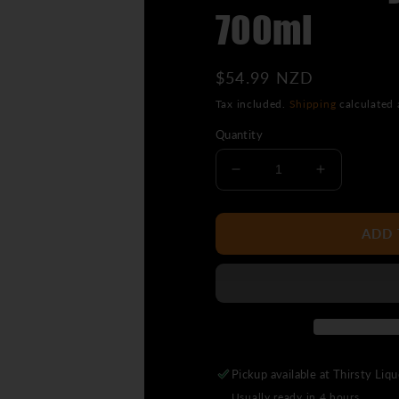
700ml
Regular
$54.99 NZD
price
Tax included.
Shipping
calculated 
Quantity
Decrease
Increase
quantity
quantity
for
for
Wild
Wild
ADD 
Turkey
Turkey
American
American
Honey
Honey
700ml
700ml
Pickup available at
Thirsty Liq
Usually ready in 4 hours