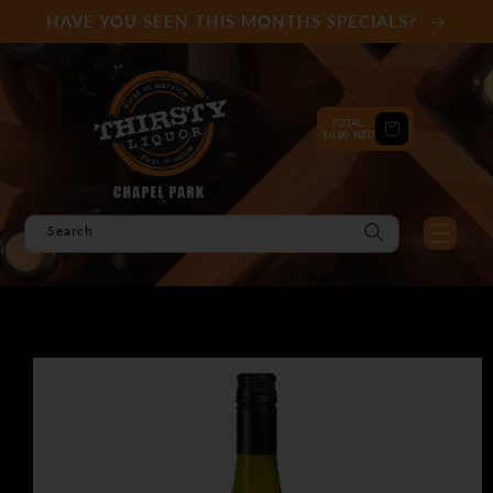
Skip to
HAVE YOU SEEN THIS MONTHS SPECIALS?
content
TOTAL:
Cart
$0.00 NZD
Search
Skip to
product
information