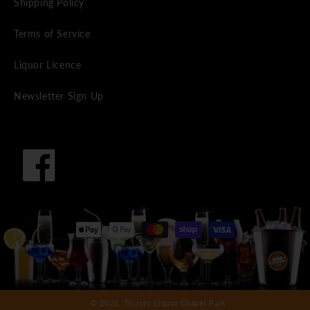
Shipping Policy
Terms of Service
Liquor Licence
Newsletter Sign Up
Facebook
Payment
methods
© 2026,
Thirsty Liquor Chapel Park