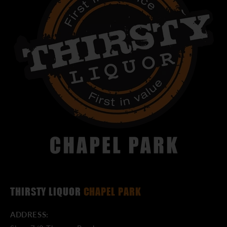
THIRSTY LIQUOR
CHAPEL PARK
ADDRESS: