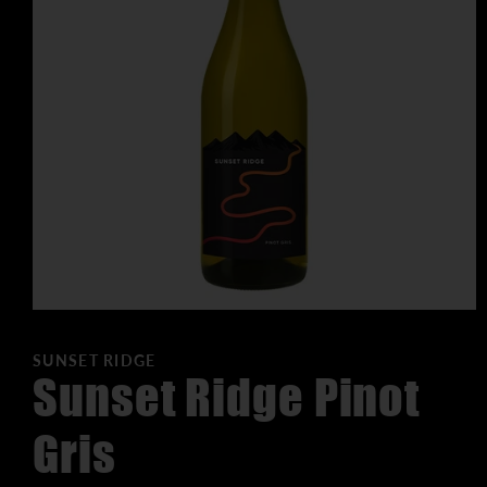
SUNSET RIDGE
Sunset Ridge Pinot
Gris