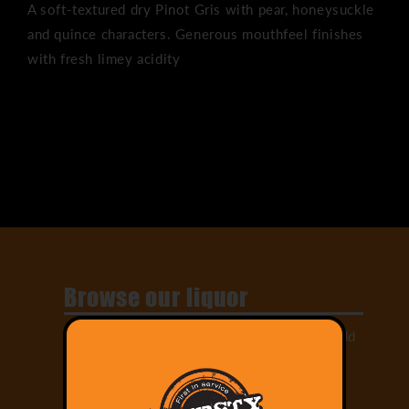
A soft-textured dry Pinot Gris with pear, honeysuckle
and quince characters. Generous mouthfeel finishes
with fresh limey acidity
Share
Browse our liquor
Select from our large range of drinks and add
them to your cart!