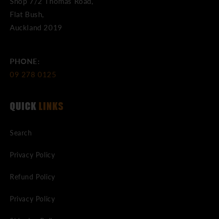
Shop 7/2 Thomas Road,
Flat Bush,
Auckland 2019
PHONE:
09 278 0125
QUICK
LINKS
Search
Privacy Policy
Refund Policy
Privacy Policy