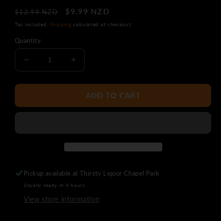
Regular
Sale
$9.99 NZD
$12.99 NZD
price
price
Tax included.
Shipping
calculated at checkout.
Quantity
Decrease
Increase
quantity
quantity
for
for
Sunset
Sunset
ADD TO CART
Ridge
Ridge
Pinot
Pinot
Gris
Gris
Pickup available at
Thirsty Liquor Chapel Park
Usually ready in 4 hours
View store information