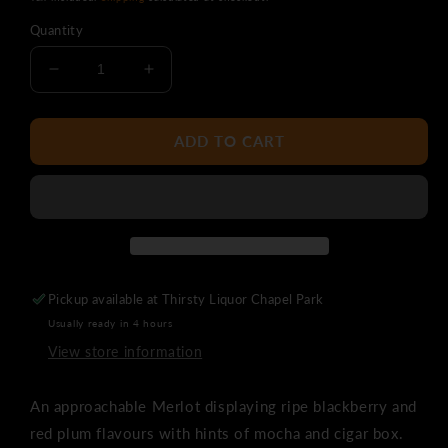
Quantity
Decrease
Increase
quantity
quantity
for
for
Sunset
Sunset
ADD TO CART
Ridge
Ridge
Merlot
Merlot
Pickup available at
Thirsty Liquor Chapel Park
Usually ready in 4 hours
View store information
An approachable Merlot displaying ripe blackberry and
red plum flavours with hints of mocha and cigar box.