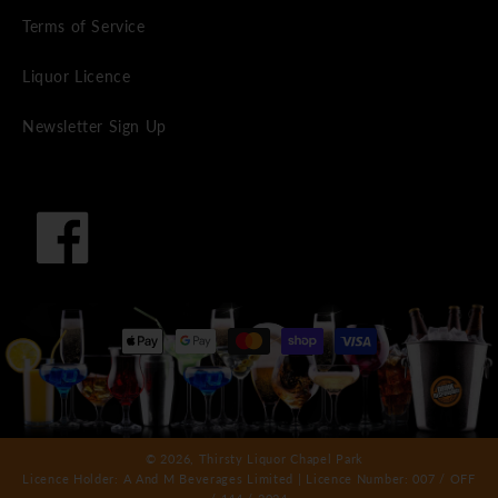
Terms of Service
Liquor Licence
Newsletter Sign Up
Facebook
Payment
methods
© 2026,
Thirsty Liquor Chapel Park
Licence Holder: A And M Beverages Limited | Licence Number: 007 / OFF