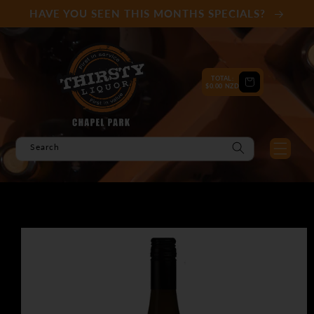
Skip to
HAVE YOU SEEN THIS MONTHS SPECIALS?
content
TOTAL:
Cart
$0.00 NZD
Search
Skip to
product
information