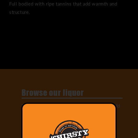
Full bodied with ripe tannins that add warmth and
structure.
Share
Browse our liquor
Select from our large range of drinks and add
them to your cart!
Order Online