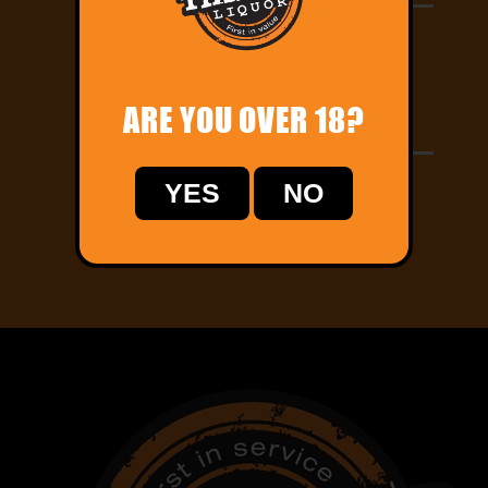
Let us know your delivery address and pay
online!
ARE YOU OVER 18?
Home Delivery
Track your order online and relax while we
YES
NO
deliver straight to your door!