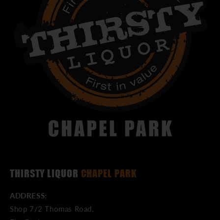
THIRSTY LIQUOR
CHAPEL PARK
ADDRESS:
Shop 7/2 Thomas Road,