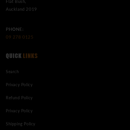
Flat Bush,
Auckland 2019
PHONE:
09 278 0125
QUICK
LINKS
Search
Privacy Policy
Refund Policy
Privacy Policy
Shipping Policy