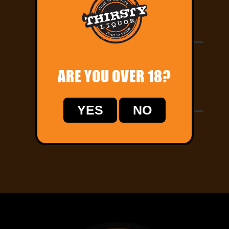
Order Online
Let us know your delivery address and pay
online!
ARE YOU OVER 18?
Home Delivery
YES
NO
Track your order online and relax while we
deliver straight to your door!