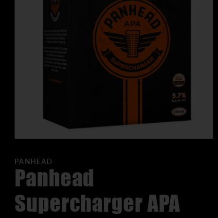
PANHEAD
Panhead
Supercharger APA