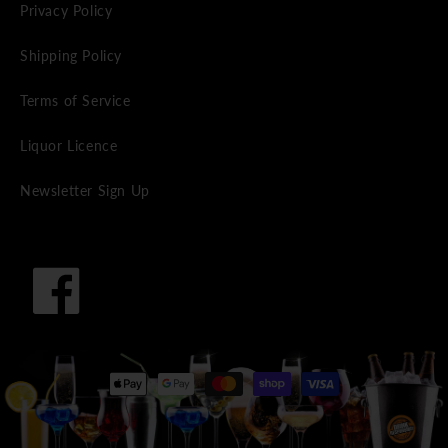
Privacy Policy
Shipping Policy
Terms of Service
Liquor Licence
Newsletter Sign Up
Facebook
Payment
methods