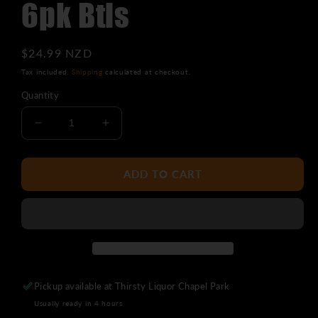
6pk Btls
Regular
$24.99 NZD
price
Tax included.
Shipping
calculated at checkout.
Quantity
Decrease
Increase
quantity
quantity
for
for
Panhead
Panhead
ADD TO CART
Supercharger
Supercharger
APA
APA
6pk
6pk
Btls
Btls
Pickup available at
Thirsty Liquor Chapel Park
Usually ready in 4 hours