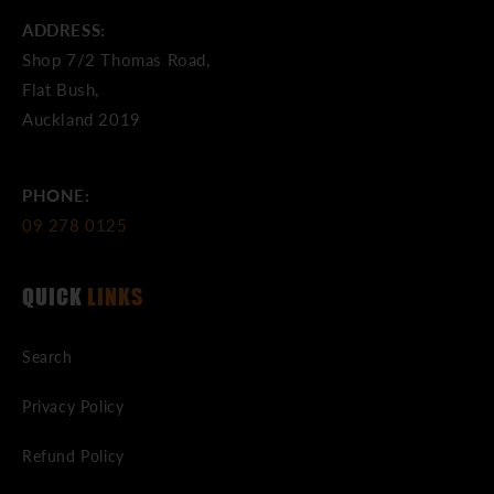
ADDRESS:
Shop 7/2 Thomas Road,
Flat Bush,
Auckland 2019
PHONE:
09 278 0125
QUICK
LINKS
Search
Privacy Policy
Refund Policy