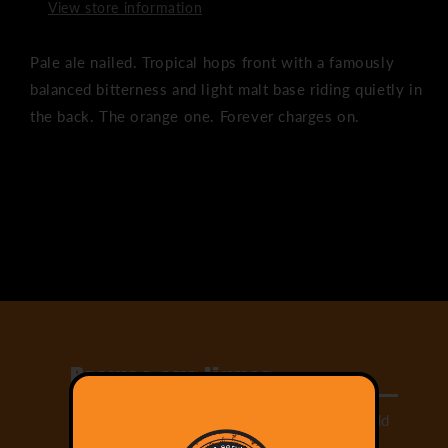
View store information
Pale ale nailed. Tropical hops front with a famously
balanced bitterness and light malt base riding quietly in
the back. The orange one. Forever charges on.
Share
Browse our liquor
Select from our large range of drinks and add
them to your cart!