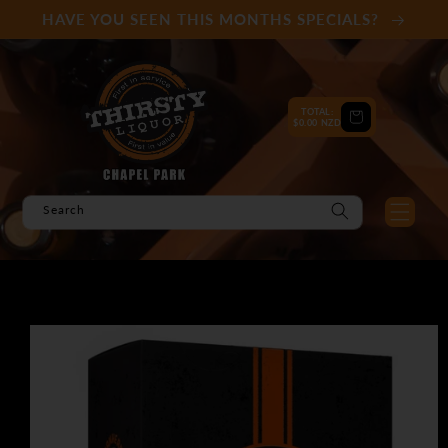
Skip to
HAVE YOU SEEN THIS MONTHS SPECIALS?
content
TOTAL:
Cart
$0.00 NZD
Search
Skip to
product
information