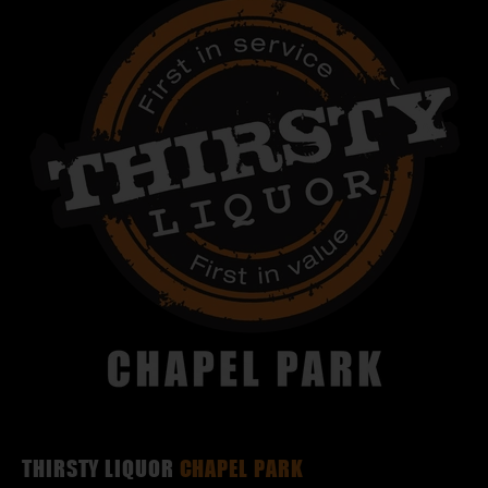
THIRSTY LIQUOR
CHAPEL PARK